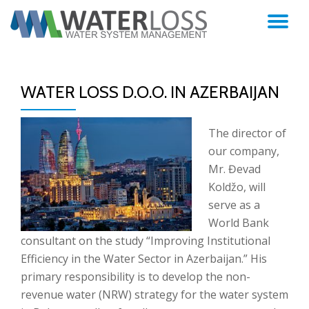
TO
Skip
to
NA
content
WATER LOSS D.O.O. IN AZERBAIJAN
The director of
our company,
Mr. Đevad
Koldžo, will
serve as a
World Bank
consultant on the study “Improving Institutional
Efficiency in the Water Sector in Azerbaijan.” His
primary responsibility is to develop the non-
revenue water (NRW) strategy for the water system