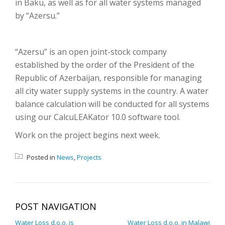
in Baku, as well as for all water systems managed
by “Azersu.”
“Azersu” is an open joint-stock company
established by the order of the President of the
Republic of Azerbaijan, responsible for managing
all city water supply systems in the country. A water
balance calculation will be conducted for all systems
using our CalcuLEAKator 10.0 software tool.
Work on the project begins next week.
Posted in
News
,
Projects
POST NAVIGATION
Water Loss d.o.o. is
Water Loss d.o.o. in Malawi