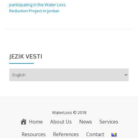
participating in the Water Loss
Reduction Project in Jordan
JEZIK VESTI
Choose
a
language
WaterLoss © 2018
Home
About Us
News
Services
S
E
Resources
References
Contact