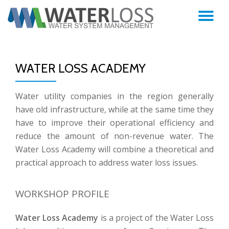
TO
Skip
to
NA
content
WATER LOSS ACADEMY
Water utility companies in the region generally
have old infrastructure, while at the same time they
have to improve their operational efficiency and
reduce the amount of non-revenue water. The
Water Loss Academy will combine a theoretical and
practical approach to address water loss issues.
WORKSHOP PROFILE
Water Loss Academy
is a project of the Water Loss