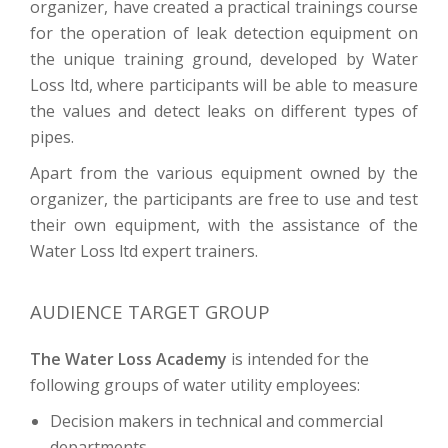
organizer, have created a practical trainings course
for the operation of leak detection equipment on
the unique training ground, developed by Water
Loss ltd, where participants will be able to measure
the values and detect leaks on different types of
pipes.
Apart from the various equipment owned by the
organizer, the participants are free to use and test
their own equipment, with the assistance of the
Water Loss ltd expert trainers.
AUDIENCE TARGET GROUP
The Water Loss Academy
is intended for the
following groups of water utility employees:
Decision makers in technical and commercial
departments,