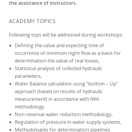
the assistance of instructors.
ACADEMY TOPICS
Following tops will be addressed during workshops:
Defining the value and expecting time of
occurrence of minimum night flow as a basis for
determination the value of real losses,
Statistical analysis of collected hydraulic
parameters,
Water Balance calculation using “bottom – Up”
approach (based on results of hydraulic
measurement) in accordance with IWA
methodology.
Non-revenue water reduction methodology,
Regulation of pressure in water supply systems,
Methodologies for determination pipelines