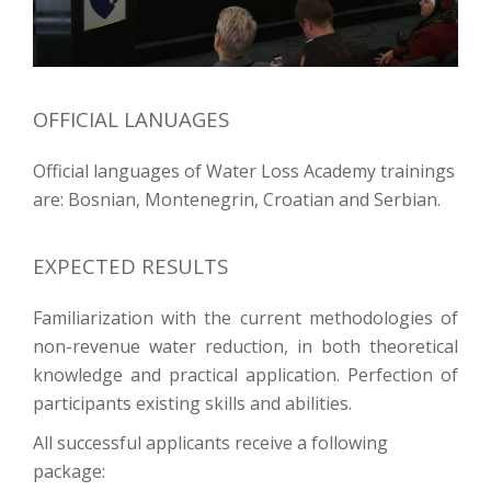
OFFICIAL LANUAGES
Official languages of Water Loss Academy trainings
are: Bosnian, Montenegrin, Croatian and Serbian.
EXPECTED RESULTS
Familiarization with the current methodologies of
non-revenue water reduction, in both theoretical
knowledge and practical application. Perfection of
participants existing skills and abilities.
All successful applicants receive a following
package: