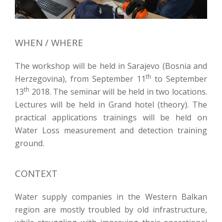
WHEN / WHERE
The workshop will be held in Sarajevo (Bosnia and
th
Herzegovina), from September 11
to September
th
13
2018. The seminar will be held in two locations.
Lectures will be held in Grand hotel (theory). The
practical applications trainings will be held on
Water Loss measurement and detection training
ground.
CONTEXT
Water supply companies in the Western Balkan
region are mostly troubled by old infrastructure,