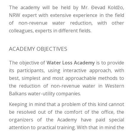
The academy will be held by Mr. Đevad Koldžo,
NRW expert with extensive experience in the field
of non-revenue water reduction, with other
colleagues, experts in different fields.
ACADEMY OBJECTIVES
The objective of
Water Loss Academy
is to provide
its participants, using interactive approach, with
best, simplest and most approachable methods to
the reduction of non-revenue water in Western
Balkans water-utility companies.
Keeping in mind that a problem of this kind cannot
be resolved out of the comfort of the office, the
organizers of the Academy have paid special
attention to practical training. With that in mind the