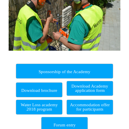
Sponsorship of the Academy
Download Academy
Download brochure
application form
Water Loss academy
Accommodation offer
2018 program
for participants
Forum entry