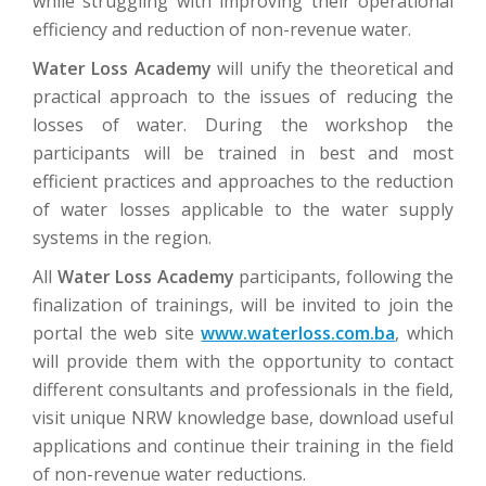
while struggling with improving their operational
efficiency and reduction of non-revenue water.
Water Loss Academy
will unify the theoretical and
practical approach to the issues of reducing the
losses of water. During the workshop the
participants will be trained in best and most
efficient practices and approaches to the reduction
of water losses applicable to the water supply
systems in the region.
All
Water Loss Academy
participants, following the
finalization of trainings, will be invited to join the
portal the web site
www.waterloss.com.ba
, which
will provide them with the opportunity to contact
different consultants and professionals in the field,
visit unique NRW knowledge base, download useful
applications and continue their training in the field
of non-revenue water reductions.