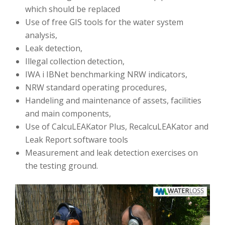
which should be replaced
Use of free GIS tools for the water system
analysis,
Leak detection,
Illegal collection detection,
IWA i IBNet benchmarking NRW indicators,
NRW standard operating procedures,
Handeling and maintenance of assets, facilities
and main components,
Use of CalcuLEAKator Plus, RecalcuLEAKator and
Leak Report software tools
Measurement and leak detection exercises on
the testing ground.