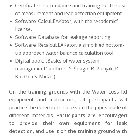
Certificate of attendance and training for the use
of measurement and lead detection equipment,
Software: CalcuLEAKator, with the “Academic”
license,
Software: Database for leakage reporting
Software: RecalcuLEAKator, a simplified bottom-
up approach water balance calculation tool,
Digital book: „Basics of water system
management” authors: S. Špago, B. Vučijak, Đ.
Koldžo i S. Midžić)
On the training grounds with the Water Loss ltd
equipment and instructors, all participants will
practice the detection of leaks on the pipes made of
different materials.
Participants are encouraged
to provide their own equipment for leak
detection, and use it on the training ground with