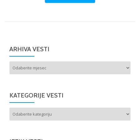
ARHIVA VESTI
Arhiva
vesti
KATEGORIJE VESTI
Kategorije
vesti