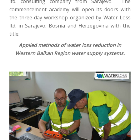
ltd. consulting company from Sarajevo. The
commencement academy will open its doors with
the three-day workshop organized by Water Loss
ltd. in Sarajevo, Bosnia and Herzegovina with the
title:
Applied methods of water loss reduction in
Western Balkan Region water supply systems.