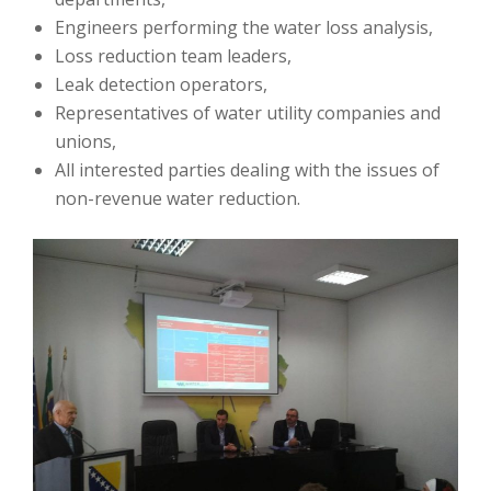
Engineers performing the water loss analysis,
Loss reduction team leaders,
Leak detection operators,
Representatives of water utility companies and
unions,
All interested parties dealing with the issues of
non-revenue water reduction.